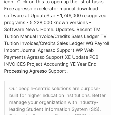
icon . Click on this to open up the list of tasks.
Free agresso excelerator manual download
software at UpdateStar - 1,746,000 recognized
programs - 5,228,000 known versions -
Software News. Home. Updates. Recent TM
Tuition Manual Invoice/Credits Sales Ledger TV
Tuition Invoices/Credits Sales Ledger WG Payroll
Import Journal Agresso Support WP Web
Payments Agresso Support XE Update PCB
INVOICES Project Accounting YE Year End
Processing Agresso Support .
Our people-centric solutions are purpose-
built for higher education institutions. Better
manage your organization with industry-
leading Student Information System (SIS),