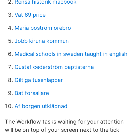
Rensa historik macbook
Vat 69 price
Maria boström örebro
Jobb kiruna kommun
Medical schools in sweden taught in english
Gustaf cederström baptisterna
Giltiga tusenlappar
Bat forsaljare
Af borgen utklädnad
The Workflow tasks waiting for your attention
will be on top of your screen next to the tick