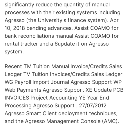
significantly reduce the quantity of manual
processes with their existing systems including
Agresso (the University's finance system). Apr
10, 2018 bending advances. Assist COAMO for
bank reconciliations manual Assist COAMO for
rental tracker and a 6update it on Agresso
system.
Recent TM Tuition Manual Invoice/Credits Sales
Ledger TV Tuition Invoices/Credits Sales Ledger
WG Payroll Import Journal Agresso Support WP
Web Payments Agresso Support XE Update PCB
INVOICES Project Accounting YE Year End
Processing Agresso Support . 27/07/2012
Agresso Smart Client deployment techniques,
and the Agresso Management Console (AMC).