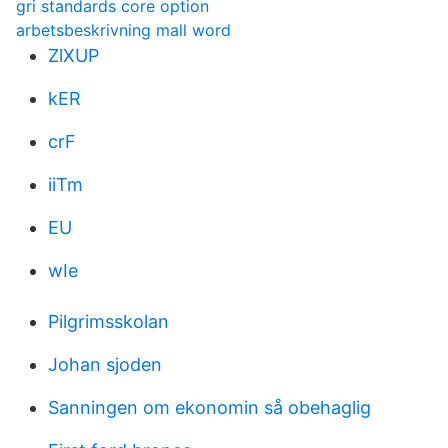
gri standards core option
arbetsbeskrivning mall word
ZlXUP
kER
crF
iiTm
EU
wIe
Pilgrimsskolan
Johan sjoden
Sanningen om ekonomin så obehaglig