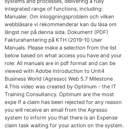
systems and processes, delivering a fully
integrated range of functions, including:
Manualer. Om inloggningsproblem och vilken
webbläsare vi rekommenderar kan du läsa om
längst ner på denna sida. Dokument (PDF)
Fakturahantering på KTH (2019-10 User
Manuals. Please make a selection from the list
below based on what access you have and your
role: All manuals are in pdf format and can be
viewed with Adobe Introduction to Unit4
Business World (Agresso) Web 5.7 Milestone
4.This video was created by Optimum - the IT
Training Consultancy. Optimum are the most
expe If a claim has been rejected for any reason
you will receive an email from the Agresso
system to inform you that there is an Expense
claim task waiting for your action on the system.