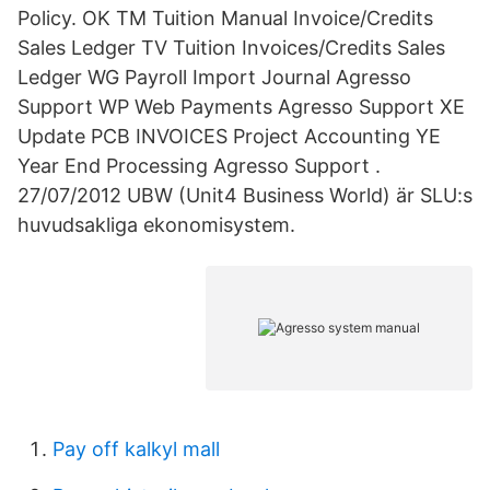
Policy. OK TM Tuition Manual Invoice/Credits
Sales Ledger TV Tuition Invoices/Credits Sales
Ledger WG Payroll Import Journal Agresso
Support WP Web Payments Agresso Support XE
Update PCB INVOICES Project Accounting YE
Year End Processing Agresso Support .
27/07/2012 UBW (Unit4 Business World) är SLU:s
huvudsakliga ekonomisystem.
Pay off kalkyl mall