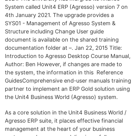
System called Unit4 ERP (Agresso) version 7 on
4th January 2021. The upgrade provides a
SYS01 - Management of Agresso System &
Structure including Change User guide
document is available on the shared training
documentation folder at –. Jan 22, 2015 Title:
Introduction to Agresso Desktop Course Manual,
Author: Ben However, if changes are made to
the system, the information in this Reference
GuidesComprehensive end-user manuals training
partner to implement an ERP Gold solution using
the Unit4 Business World (Agresso) system.
As a core solution in the Unit4 Business World /
Agresso ERP suite, it places effective financial
management at the heart of your business