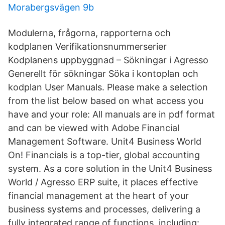
Morabergsvägen 9b
Modulerna, frågorna, rapporterna och
kodplanen Verifikationsnummerserier
Kodplanens uppbyggnad – Sökningar i Agresso
Generellt för sökningar Söka i kontoplan och
kodplan User Manuals. Please make a selection
from the list below based on what access you
have and your role: All manuals are in pdf format
and can be viewed with Adobe Financial
Management Software. Unit4 Business World
On! Financials is a top-tier, global accounting
system. As a core solution in the Unit4 Business
World / Agresso ERP suite, it places effective
financial management at the heart of your
business systems and processes, delivering a
fully integrated range of functions, including: