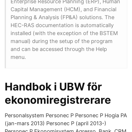
Enterprise Resource Planning (ERP), Human
Capital Management (HCM), and Financial
Planning & Analysis (FP&A) solutions. The
HEC-RAS documentation is automatically
installed (with the exception of the BSTEM
manual) during the setup of the program
and can be accessed through the Help
menu.
Handbok i UBW för
ekonomiregistrerare
Personalsystem Personec P Personec P Hogia PA
(jan-mars 2013) Personec P (april 2013-)
Personec P Ekonomisystem Agresso Bank, CRM