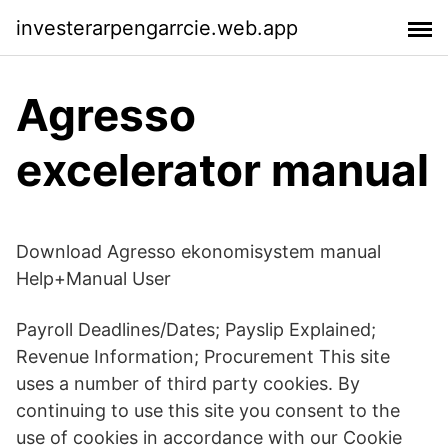
investerarpengarrcie.web.app
Agresso
excelerator manual
Download Agresso ekonomisystem manual
Help+Manual User
Payroll Deadlines/Dates; Payslip Explained;
Revenue Information; Procurement This site
uses a number of third party cookies. By
continuing to use this site you consent to the
use of cookies in accordance with our Cookie