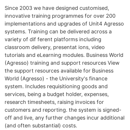
Since 2003 we have designed customised,
innovative training programmes for over 200
implementations and upgrades of Unit4 Agresso
systems. Training can be delivered across a
variety of dif ferent platforms including
classroom delivery, presentat ions, video
tutorials and eLearning modules. Business World
(Agresso) training and support resources View
the support resources available for Business
World (Agresso) - the University's finance
system. Includes requisitioning goods and
services, being a budget holder, expenses,
research timesheets, raising invoices for
customers and reporting. the system is signed-
off and live, any further changes incur additional
(and often substantial) costs.