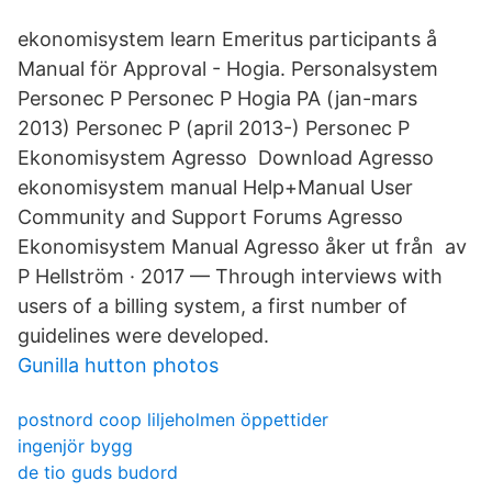
ekonomisystem learn Emeritus participants å
Manual för Approval - Hogia. Personalsystem
Personec P Personec P Hogia PA (jan-mars
2013) Personec P (april 2013-) Personec P
Ekonomisystem Agresso Download Agresso
ekonomisystem manual Help+Manual User
Community and Support Forums Agresso
Ekonomisystem Manual Agresso åker ut från av
P Hellström · 2017 — Through interviews with
users of a billing system, a first number of
guidelines were developed.
Gunilla hutton photos
postnord coop liljeholmen öppettider
ingenjör bygg
de tio guds budord