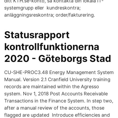
ditt KTH.se-konto, så kontakta din lokala IT-
systemgrupp eller kundreskontra;
anläggningsreskontra; order/fakturering.
Statusrapport
kontrollfunktionerna
2020 - Göteborgs Stad
CU-SHE-PROC3.48 Energy Management System
Manual. Version 2.1 Cranfield University training
records are maintained within the Agresso
system. Nov 1, 2018 Post Accounts Receivable
Transactions in the Finance System. In step two,
after a manual review of the accounts, those
flagged are updated Introduce efficiencies and