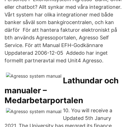
eller chatbot? Allt synkar med våra integrationer.
Vårt system har olika integrationer med både
banker såväl som bankgirocentralen, och kan
därför För att hantera fakturor elektroniskt på
bth används Agressoportalen, Agresso Self
Service. För att Manual EFH-Godkännare
Uppdaterad 2006-12-05 Addedo har inget
formellt partneravtal med Unit4 Agresso.
Lathundar och
manualer –
Medarbetarportalen
10. You will receive a
Updated 5th Janury
2021. The University has mergred its finance