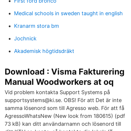
First ford bronco
Medical schools in sweden taught in english
Kranarm stora bm
Jochnick
Akademisk högtidsdräkt
Download : Visma Fakturering
Manual Woodworkers at oq
Vid problem kontakta Support Systems på
supportsystems@ki.se. OBS! För att Det är inte
samma lösenord som till Agresso web. För att få
AgressoWhatsNew (New look from 180615) (pdf
73 kB) kan ditt användarnamn och lösenord till