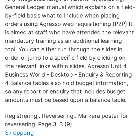
General Ledger manual which explains on a field-
by-field basis what to include when placing
orders using Agresso web requisitioning (P2P) It
is aimed at staff who have attended the relevant
mandatory training as an additional learning
tool. You can either run through the slides in
order or jump to a specific field by clicking on
the relevant links within slides. Agresso Unit 4
Business World - Desktop - Enquiry & Reporting
4 Balance tables also hold budget information,
so any report or enquiry that includes budget
amounts must be based upon a balance table.
Registrering,. Reversering,. Markera poster för
reversering. Page 3. 3 (9).
Sk oppong