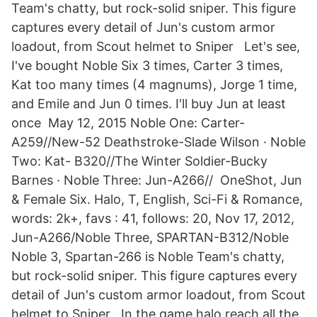
Team's chatty, but rock-solid sniper. This figure
captures every detail of Jun's custom armor
loadout, from Scout helmet to Sniper Let's see,
I've bought Noble Six 3 times, Carter 3 times,
Kat too many times (4 magnums), Jorge 1 time,
and Emile and Jun 0 times. I'll buy Jun at least
once May 12, 2015 Noble One: Carter-
A259//New-52 Deathstroke-Slade Wilson · Noble
Two: Kat- B320//The Winter Soldier-Bucky
Barnes · Noble Three: Jun-A266// OneShot, Jun
& Female Six. Halo, T, English, Sci-Fi & Romance,
words: 2k+, favs : 41, follows: 20, Nov 17, 2012,
Jun-A266/Noble Three, SPARTAN-B312/Noble
Noble 3, Spartan-266 is Noble Team's chatty,
but rock-solid sniper. This figure captures every
detail of Jun's custom armor loadout, from Scout
helmet to Sniper In the game halo reach all the