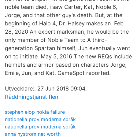
noble team died, i saw Carter, Kat, Noble 6,
Jorge, and that other guy's death. But, at the
beginning of Halo 4, Dr. Halsey makes an Feb
28, 2020 An expert marksman, he would be the
only member of Noble Team to A third-
generation Spartan himself, Jun eventually went
on to initiate May 5, 2016 The new REQs include
helmets and armor based on characters Jorge,
Emile, Jun, and Kat, GameSpot reported.
Utvecklare:. 27 Jun 2018 09:04.
Räddningstjänst flen
stephen elop nokia failure
nationella prov moderna språk
nationella prov moderna språk
anna nystrom net worth