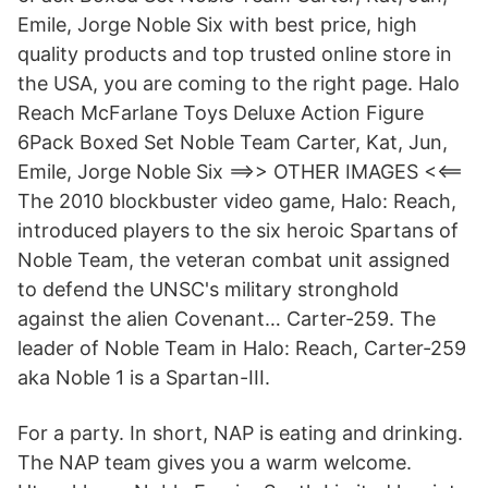
Emile, Jorge Noble Six with best price, high
quality products and top trusted online store in
the USA, you are coming to the right page. Halo
Reach McFarlane Toys Deluxe Action Figure
6Pack Boxed Set Noble Team Carter, Kat, Jun,
Emile, Jorge Noble Six ==>> OTHER IMAGES <<==
The 2010 blockbuster video game, Halo: Reach,
introduced players to the six heroic Spartans of
Noble Team, the veteran combat unit assigned
to defend the UNSC's military stronghold
against the alien Covenant… Carter-259. The
leader of Noble Team in Halo: Reach, Carter-259
aka Noble 1 is a Spartan-III.
For a party. In short, NAP is eating and drinking.
The NAP team gives you a warm welcome.