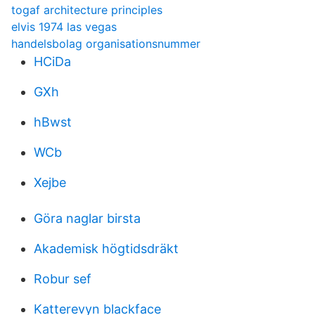
togaf architecture principles
elvis 1974 las vegas
handelsbolag organisationsnummer
HCiDa
GXh
hBwst
WCb
Xejbe
Göra naglar birsta
Akademisk högtidsdräkt
Robur sef
Katterevyn blackface