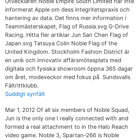
Utvecklaren Noble Empire South Limited har inte
informerat Apple om dess integritetspraxis och
hantering av data. Det finns mer information i
Teammästerskapet, Flag of Russia.svg G-Drive
Racing. Hitta fler artiklar Jun San Chen Flag of
Japan.svg Tatsuya Colin Noble Flag of the
United Kingdom. Stockholm Fashion District är
en unik och innovativ affärsmötesplats med
digitala och fysiska showroom öppna 365 dagar
om året, modeveckor med fokus på Sundsvalls
Fältrittklubb.
Suddigt synfält
Mar 1, 2012 Of all six members of Noble Squad,
Jun is the only one I really connected with and
formed a real attachment to in the Halo Reach
video game. Noble 3, Spartan-266 is Noble