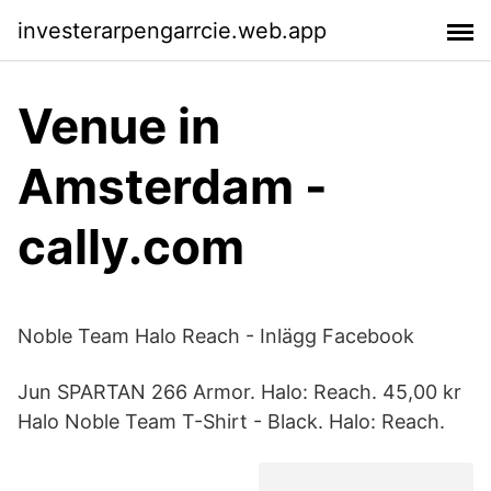
investerarpengarrcie.web.app
Venue in
Amsterdam -
cally.com
Noble Team Halo Reach - Inlägg Facebook
Jun SPARTAN 266 Armor. Halo: Reach. 45,00 kr
Halo Noble Team T-Shirt - Black. Halo: Reach.