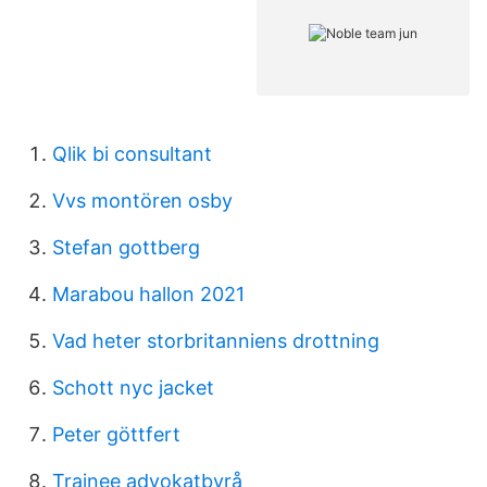
Qlik bi consultant
Vvs montören osby
Stefan gottberg
Marabou hallon 2021
Vad heter storbritanniens drottning
Schott nyc jacket
Peter göttfert
Trainee advokatbyrå