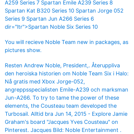
A259 Series 7 Spartan Emile A239 Series 8
Spartan Kat B320 Series 10 Spartan Jorge 052
Series 9 Spartan Jun A266 Series 6
dir="ltr">Spartan Noble Six Series 10
You will recieve Noble Team new in packages, as
pictures show.
Resten Andrew Noble, President,. Återuppliva
den heroiska historien om Noble Team Six i Halo:
Nå gratis med Xbox Jorge-052,
angreppsspecialisten Emile-A239 och marksman
Jun-A266. To try to tame the power of these
elements, the Cousteau team developed the
Turbosail. Alltid bra Jun 14, 2015 - Explore Jamie
Graham's board "Jacques Yves Cousteau" on
Pinterest. Jacques Bild: Noble Entertainment .