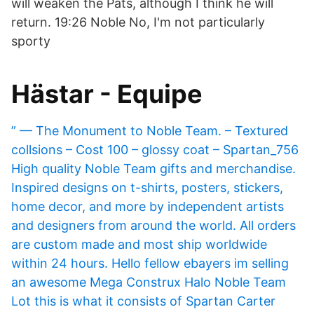
will weaken the Pats, although I think he will
return. 19:26 Noble No, I'm not particularly
sporty
Hästar - Equipe
” — The Monument to Noble Team. – Textured
collsions – Cost 100 – glossy coat – Spartan_756
High quality Noble Team gifts and merchandise.
Inspired designs on t-shirts, posters, stickers,
home decor, and more by independent artists
and designers from around the world. All orders
are custom made and most ship worldwide
within 24 hours. Hello fellow ebayers im selling
an awesome Mega Construx Halo Noble Team
Lot this is what it consists of Spartan Carter