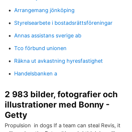
Arrangemang jönköping
Styrelsearbete i bostadsrättsföreningar
Annas assistans sverige ab
Tco förbund unionen
Räkna ut avkastning hyresfastighet
Handelsbanken a
2 983 bilder, fotografier och
illustrationer med Bonny -
Getty
Propulsion in dogs If a team can steal Revis, it