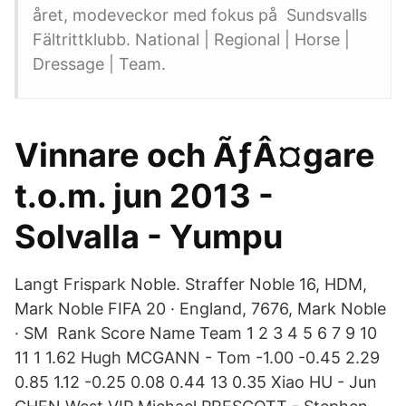
året, modeveckor med fokus på Sundsvalls
Fältrittklubb. National | Regional | Horse |
Dressage | Team.
Vinnare och ÃƒÂ¤gare
t.o.m. jun 2013 -
Solvalla - Yumpu
Langt Frispark Noble. Straffer Noble 16, HDM,
Mark Noble FIFA 20 · England, 7676, Mark Noble
· SM Rank Score Name Team 1 2 3 4 5 6 7 9 10
11 1 1.62 Hugh MCGANN - Tom -1.00 -0.45 2.29
0.85 1.12 -0.25 0.08 0.44 13 0.35 Xiao HU - Jun