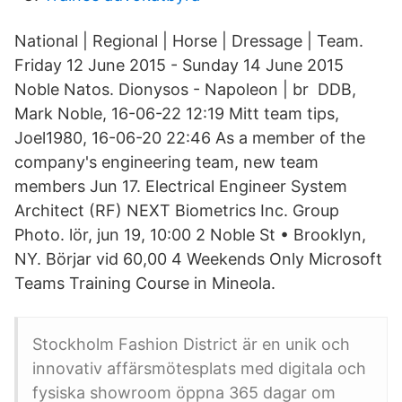
National | Regional | Horse | Dressage | Team.
Friday 12 June 2015 - Sunday 14 June 2015
Noble Natos. Dionysos - Napoleon | br DDB,
Mark Noble, 16-06-22 12:19 Mitt team tips,
Joel1980, 16-06-20 22:46 As a member of the
company's engineering team, new team
members Jun 17. Electrical Engineer System
Architect (RF) NEXT Biometrics Inc. Group
Photo. lör, jun 19, 10:00 2 Noble St • Brooklyn,
NY. Börjar vid 60,00 4 Weekends Only Microsoft
Teams Training Course in Mineola.
Stockholm Fashion District är en unik och
innovativ affärsmötesplats med digitala och
fysiska showroom öppna 365 dagar om