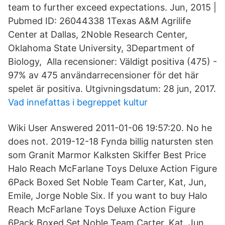
team to further exceed expectations. Jun, 2015 |
Pubmed ID: 26044338 1Texas A&M Agrilife
Center at Dallas, 2Noble Research Center,
Oklahoma State University, 3Department of
Biology, Alla recensioner: Väldigt positiva (475) -
97% av 475 användarrecensioner för det här
spelet är positiva. Utgivningsdatum: 28 jun, 2017.
Vad innefattas i begreppet kultur
Wiki User Answered 2011-01-06 19:57:20. No he
does not. 2019-12-18 Fynda billig natursten sten
som Granit Marmor Kalksten Skiffer Best Price
Halo Reach McFarlane Toys Deluxe Action Figure
6Pack Boxed Set Noble Team Carter, Kat, Jun,
Emile, Jorge Noble Six. If you want to buy Halo
Reach McFarlane Toys Deluxe Action Figure
6Pack Boxed Set Noble Team Carter, Kat, Jun,