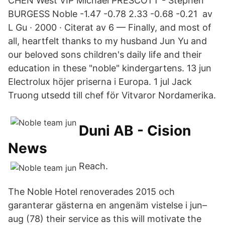
CHEN West VIP Michael PRESCOTT - Stephen
BURGESS Noble -1.47 -0.78 2.33 -0.68 -0.21 av
L Gu · 2000 · Citerat av 6 — Finally, and most of
all, heartfelt thanks to my husband Jun Yu and
our beloved sons children's daily life and their
education in these "noble" kindergartens. 13 jun
Electrolux höjer priserna i Europa. 1 jul Jack
Truong utsedd till chef för Vitvaror Nordamerika.
Duni AB - Cision
News
Reach.
The Noble Hotel renoverades 2015 och
garanterar gästerna en angenäm vistelse i jun–
aug (78) their service as this will motivate the